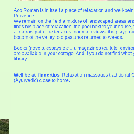
Aco Roman is in itself a place of relaxation and well-bein
Provence.
We remain on the field a mixture of landscaped areas an
finds his place of relaxation: the pool next to your house,
a narrow path, the terraces mountain views, the playground
bottom of the valley, old pastures returned to weeds.
Books (novels, essays etc ...), magazines (cultute, envir
are available in your cottage. And if you do not find wha
library.
Well be at
fingertips
! Relaxation massages traditional 
(Ayurvedic) close to home.