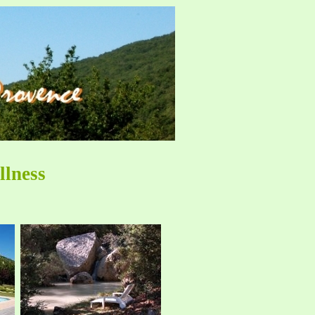
llness