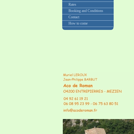
Rates
Booking and Conditions
Contact
How to come