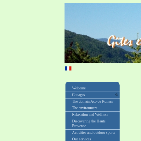
Welcome
Cottages
The domain Aco de Roman
The environment
Relaxation and Wellness
Discovering the Haute
Provence
Activities and outdoor sports
Our services