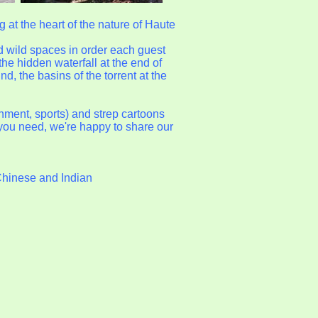
g at the heart of the nature of Haute
d wild spaces in order each guest
 the hidden waterfall at the end of
, the basins of the torrent at the
onment, sports) and strep cartoons
t you need, we're happy to share our
Chinese and Indian