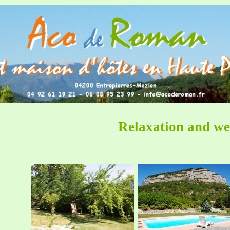
Relaxation and we